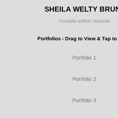
SHEILA WELTY BRU
Portable edition Website
Portfolios - Drag to View & Tap to
Portfolio 1
Portfolio 2
Portfolio 3