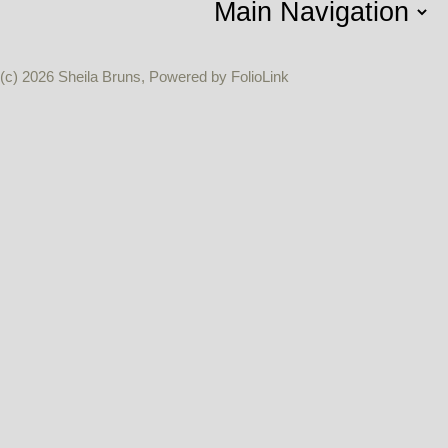
(c) 2026 Sheila Bruns, Powered by FolioLink